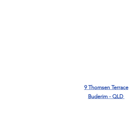
9 Thomsen Terrace
​Buderim - QLD