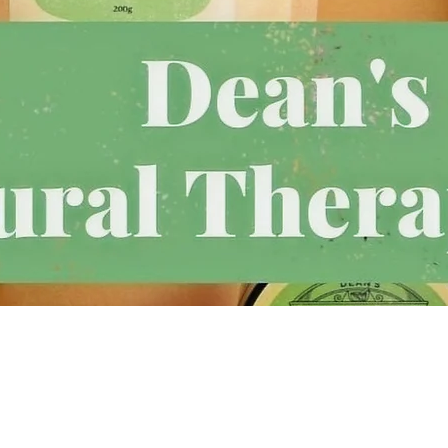
Follow Us