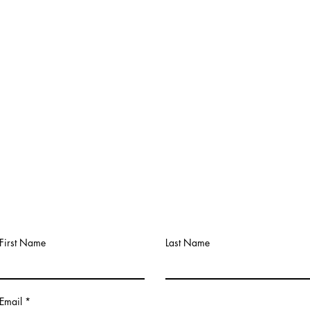
Contact
First Name
Last Name
Email