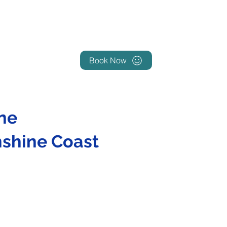
Book Now
ne
nshine Coast