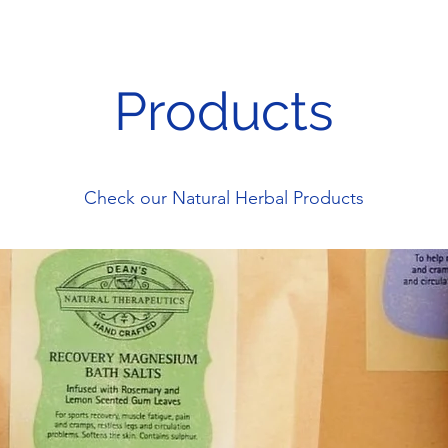
Products
Check our Natural Herbal Products