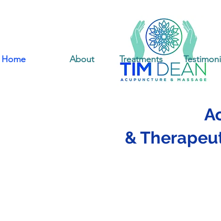
Home
About
Treatments
Testimoni
A
& Therapeut