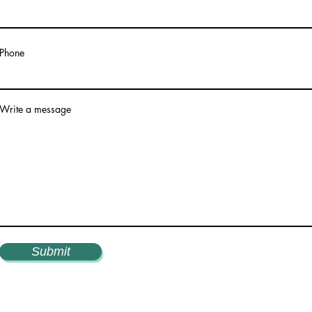
Phone
Write a message
Submit