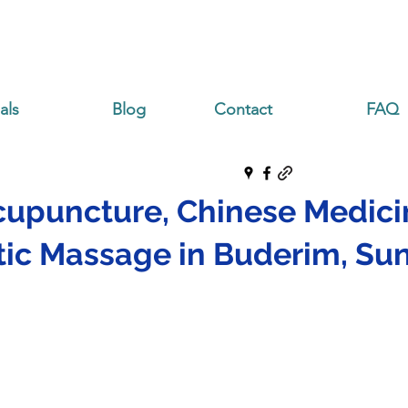
als
Blog
Contact
FAQ
cupuncture, Chinese Medici
ic Massage in Buderim, Su